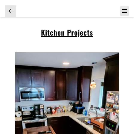
Kitchen Projects