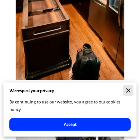
We respect your privacy
By continuing to use our website, you agree to our cookies
policy.
Accept