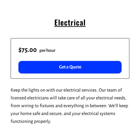
Electrical
$75.00
per hour
Get a Quote
Keep the lights on with our electrical services. Our team of
licensed electricians will take care of all your electrical needs,
from wiring to fixtures and everything in between. We'll keep
your home safe and secure, and your electrical systems
functioning properly.